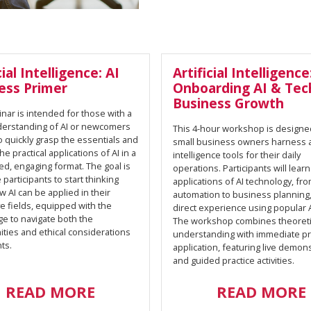
cial Intelligence: AI
Artificial Intelligence
ess Primer
Onboarding AI & Tec
Business Growth
nar is intended for those with a
derstanding of AI or newcomers
This 4-hour workshop is designe
o quickly grasp the essentials and
small business owners harness art
he practical applications of AI in a
intelligence tools for their daily
d, engaging format. The goal is
operations. Participants will learn
e participants to start thinking
applications of AI technology, fr
 AI can be applied in their
automation to business planning,
e fields, equipped with the
direct experience using popular A
e to navigate both the
The workshop combines theoreti
ties and ethical considerations
understanding with immediate pra
ts.
application, featuring live demon
and guided practice activities.
READ MORE
READ MORE