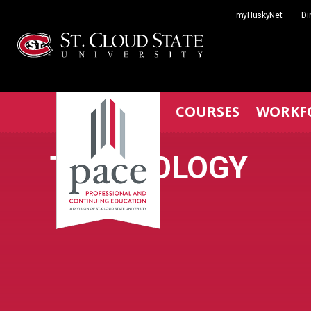
Skip
myHuskyNet
Di
to
content
COURSES
WORKF
TECHNOLOGY