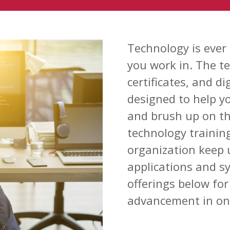
Technology is ever
you work in. The t
certificates, and d
designed to help y
and brush up on the
technology trainin
organization keep 
applications and s
offerings below for 
advancement in one