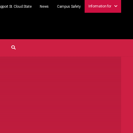
Information for
pport St. Cloud State
News
Campus Safety