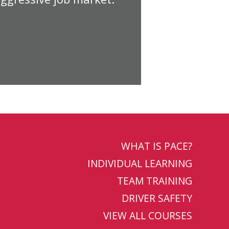
WHAT IS PACE?
INDIVIDUAL LEARNING
TEAM TRAINING
DRIVER SAFETY
VIEW ALL COURSES