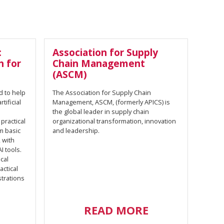
:
Association for Supply
h for
Chain Management
(ASCM)
d to help
The Association for Supply Chain
ificial
Management, ASCM, (formerly APICS) is
the global leader in supply chain
 practical
organizational transformation, innovation
om basic
and leadership.
 with
I tools.
cal
ctical
strations
READ MORE