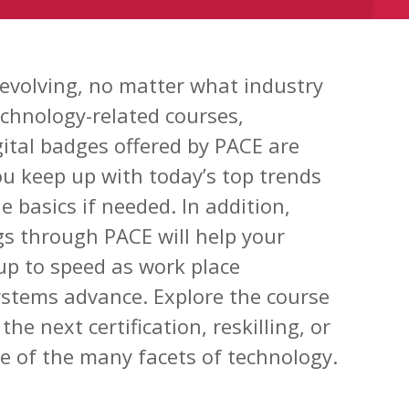
 evolving, no matter what industry
echnology-related courses,
igital badges offered by PACE are
ou keep up with today’s top trends
 basics if needed. In addition,
gs through PACE will help your
up to speed as work place
ystems advance. Explore the course
the next certification, reskilling, or
 of the many facets of technology.