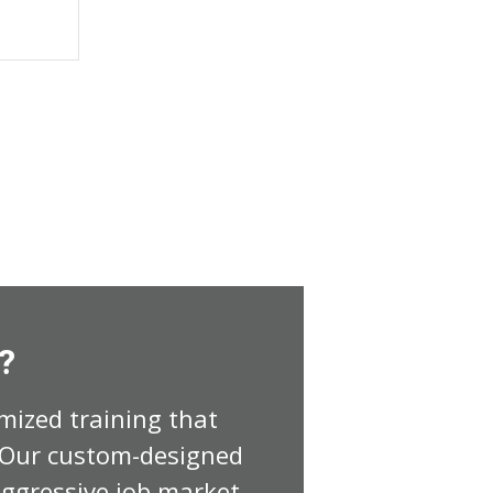
?
mized training that
. Our custom-designed
ggressive job market.