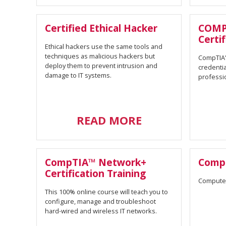
Certified Ethical Hacker
COMP
Certif
Ethical hackers use the same tools and
techniques as malicious hackers but
CompTIA's
deploy them to prevent intrusion and
credentia
damage to IT systems.
professi
READ MORE
CompTIA™ Network+
Comp
Certification Training
Compute
This 100% online course will teach you to
configure, manage and troubleshoot
hard-wired and wireless IT networks.