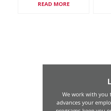
READ MORE
We work with you t
advances your employ
programs keep you or