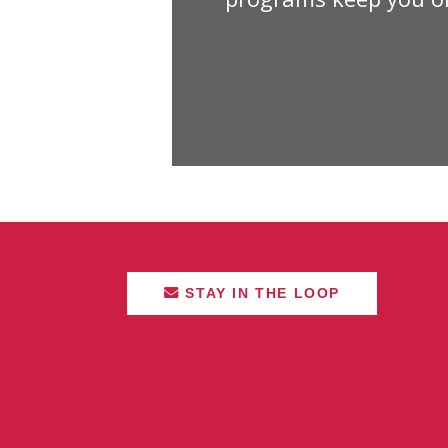
STAY IN THE LOOP