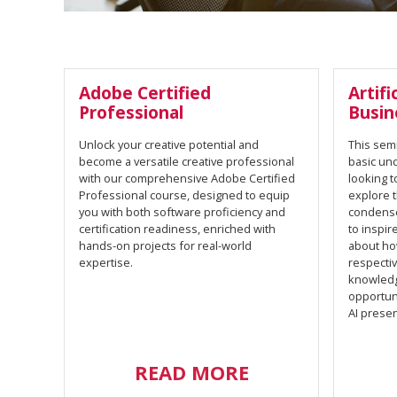
Adobe Certified
Artifi
Professional
Busin
Unlock your creative potential and
This semi
become a versatile creative professional
basic un
with our comprehensive Adobe Certified
looking t
Professional course, designed to equip
explore t
you with both software proficiency and
condense
certification readiness, enriched with
to inspir
hands-on projects for real-world
about how
expertise.
respectiv
knowledg
opportuni
AI presen
READ MORE