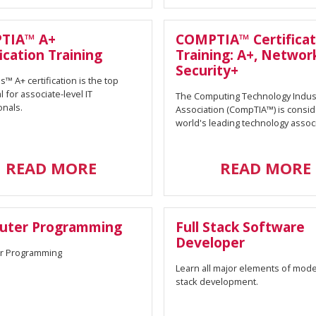
TIA™ A+
COMPTIA™ Certificat
ication Training
Training: A+, Networ
Security+
™ A+ certification is the top
l for associate-level IT
The Computing Technology Indus
onals.
Association (CompTIA™) is consi
world's leading technology associ
READ MORE
READ MORE
uter Programming
Full Stack Software
Developer
r Programming
Learn all major elements of moder
stack development.