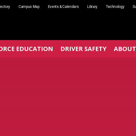
rectory
Campus Map
Events & Calendars
Library
Technology
Su
ORCE EDUCATION
DRIVER SAFETY
ABOUT