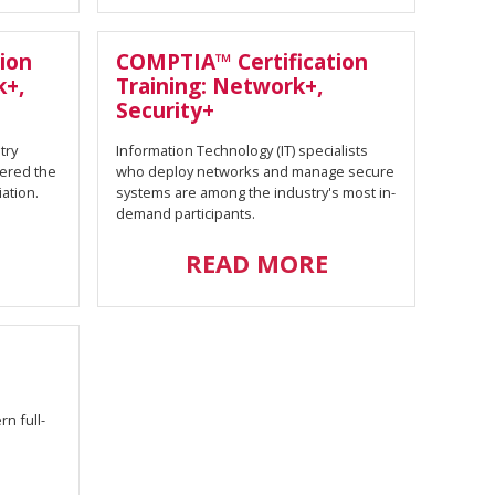
ion
COMPTIA™ Certification
k+,
Training: Network+,
Security+
try
Information Technology (IT) specialists
dered the
who deploy networks and manage secure
ation.
systems are among the industry's most in-
demand participants.
READ MORE
n full-