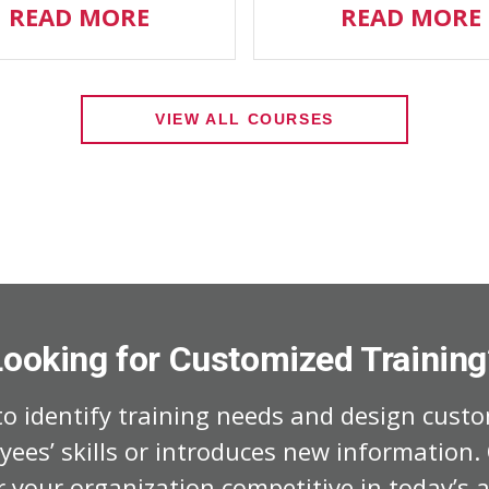
READ MORE
READ MORE
VIEW ALL COURSES
Looking for Customized Training
o identify training needs and design custo
ees’ skills or introduces new information
 your organization competitive in today’s a