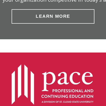
LEARN MORE