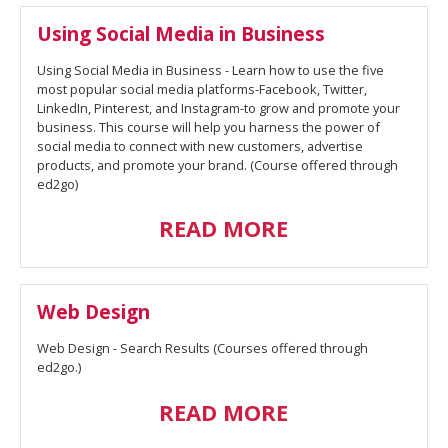
Using Social Media in Business
Using Social Media in Business - Learn how to use the five
most popular social media platforms-Facebook, Twitter,
LinkedIn, Pinterest, and Instagram-to grow and promote your
business. This course will help you harness the power of
social media to connect with new customers, advertise
products, and promote your brand. (Course offered through
ed2go)
READ MORE
Web Design
Web Design - Search Results (Courses offered through
ed2go.)
READ MORE