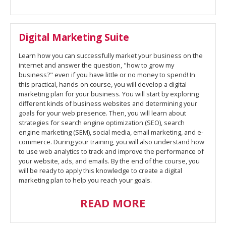
Digital Marketing Suite
Learn how you can successfully market your business on the
internet and answer the question, "how to grow my
business?" even if you have little or no money to spend! In
this practical, hands-on course, you will develop a digital
marketing plan for your business. You will start by exploring
different kinds of business websites and determining your
goals for your web presence. Then, you will learn about
strategies for search engine optimization (SEO), search
engine marketing (SEM), social media, email marketing, and e-
commerce. During your training, you will also understand how
to use web analytics to track and improve the performance of
your website, ads, and emails. By the end of the course, you
will be ready to apply this knowledge to create a digital
marketing plan to help you reach your goals.
READ MORE