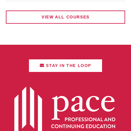
VIEW ALL COURSES
STAY IN THE LOOP