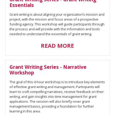
Essentials
Grant writing is about aligning your organization’s mission and
project, with the mission and focus areas of a prospective
funding agency. This workshop will guide participants through
the process and will provide with the information and tools
needed to understand the essentials of grant writing.
READ MORE
Grant Writing Series - Narrative
Workshop
The goal of this 4-hour workshop is to introduce key elements
of effective grant writing and management. Participants will
learn to craft compelling narratives, receive feedback on their
writing, and gain insights into time management for grant
applications. The session will also briefly cover grant
management basics, providing a foundation for further
learning in this area.