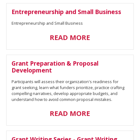
Entrepreneurship and Small Business
Entrepreneurship and Small Business
READ MORE
Grant Preparation & Proposal
Development
Participants will assess their organization's readiness for
grant seeking, learn what funders prioritize, practice crafting
compelling narratives, develop appropriate budgets, and
understand how to avoid common proposal mistakes.
READ MORE
Grant Writing Series - Grant Writing