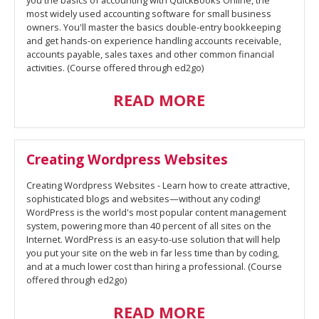
you the basics of accounting with QuickBooks Online, the
most widely used accounting software for small business
owners. You'll master the basics double-entry bookkeeping
and get hands-on experience handling accounts receivable,
accounts payable, sales taxes and other common financial
activities. (Course offered through ed2go)
READ MORE
Creating Wordpress Websites
Creating Wordpress Websites - Learn how to create attractive,
sophisticated blogs and websites—without any coding!
WordPress is the world's most popular content management
system, powering more than 40 percent of all sites on the
Internet. WordPress is an easy-to-use solution that will help
you put your site on the web in far less time than by coding,
and at a much lower cost than hiring a professional. (Course
offered through ed2go)
READ MORE