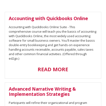
Accounting with Quickbooks Online
Accounting with QuickBooks Online Suite - This
comprehensive course will teach you the basics of accounting
with QuickBooks Online, the most widely used accounting
software for small business owners. You'll master the basics
double-entry bookkeeping and get hands-on experience
handling accounts receivable, accounts payable, sales taxes
and other common financial activities. (Offered through
ed2go.)
READ MORE
Advanced Narrative Writing &
Implementation Strategies
Participants will refine their organizational and program