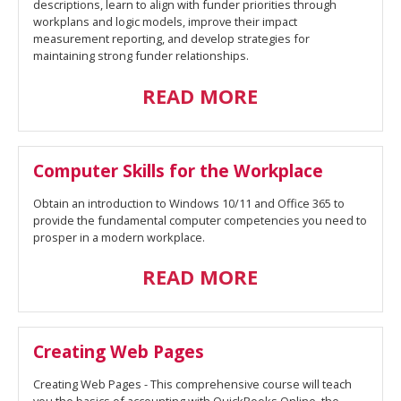
descriptions, learn to align with funder priorities through
workplans and logic models, improve their impact
measurement reporting, and develop strategies for
maintaining strong funder relationships.
READ MORE
Computer Skills for the Workplace
Obtain an introduction to Windows 10/11 and Office 365 to
provide the fundamental computer competencies you need to
prosper in a modern workplace.
READ MORE
Creating Web Pages
Creating Web Pages - This comprehensive course will teach