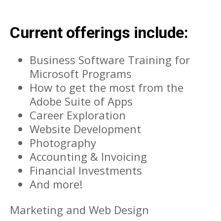
Current offerings include:
Business Software Training for
Microsoft Programs
How to get the most from the
Adobe Suite of Apps
Career Exploration
Website Development
Photography
Accounting & Invoicing
Financial Investments
And more!
Marketing and Web Design