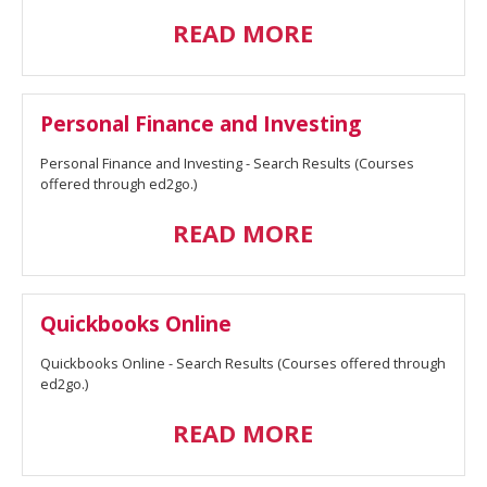
READ MORE
Personal Finance and Investing
Personal Finance and Investing - Search Results (Courses
offered through ed2go.)
READ MORE
Quickbooks Online
Quickbooks Online - Search Results (Courses offered through
ed2go.)
READ MORE