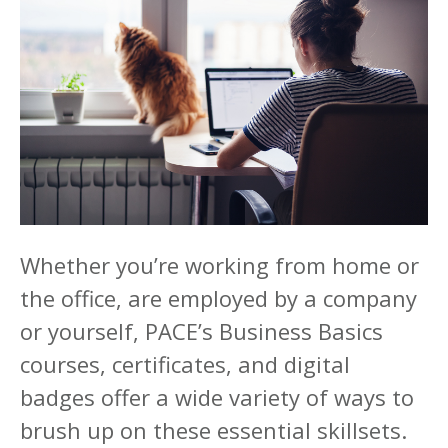
Whether you’re working from home or
the office, are employed by a company
or yourself, PACE’s Business Basics
courses, certificates, and digital
badges offer a wide variety of ways to
brush up on these essential skillsets.