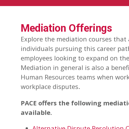
Mediation Offerings
Explore the mediation courses that 
individuals pursuing this career pat
employees looking to expand on thei
Mediation in general is also a benefic
Human Resources teams when work
workplace disputes.
PACE offers the following mediat
available.
Alternative Dispute Resolution C