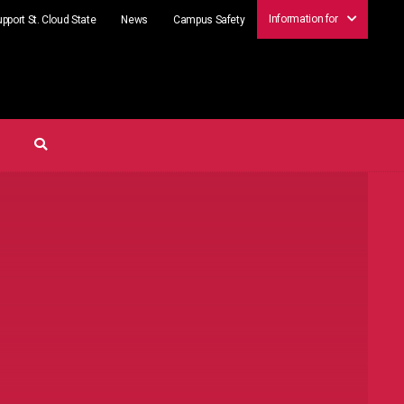
Information for
pport St. Cloud State
News
Campus Safety