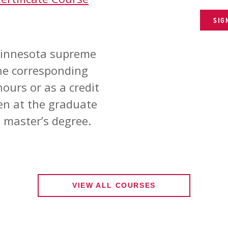
SIG
 Minnesota supreme
the corresponding
ours or as a credit
en at the graduate
 master’s degree.
VIEW ALL COURSES