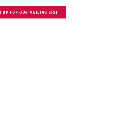
N UP FOR OUR MAILING LIST