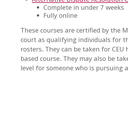
Complete in under 7 weeks
Fully online
These courses are certified by the
court as qualifying individuals for 
rosters. They can be taken for CEU h
based course. They may also be tak
level for someone who is pursuing a