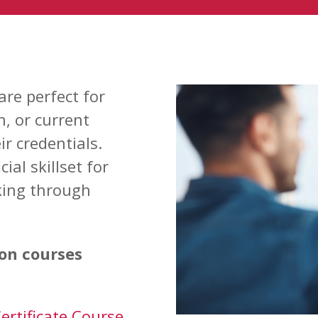
are perfect for
h, or current
r credentials.
ial skillset for
ing through
ion courses
ertificate Course