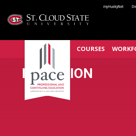
Skip
myHuskyNet
Di
to
content
COURSES
WORKF
MEDIATION