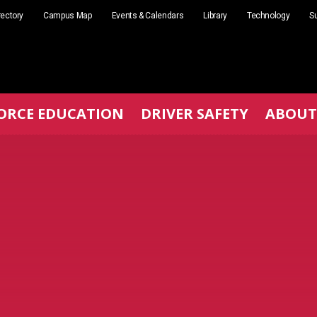
rectory
Campus Map
Events & Calendars
Library
Technology
Su
ORCE EDUCATION
DRIVER SAFETY
ABOUT