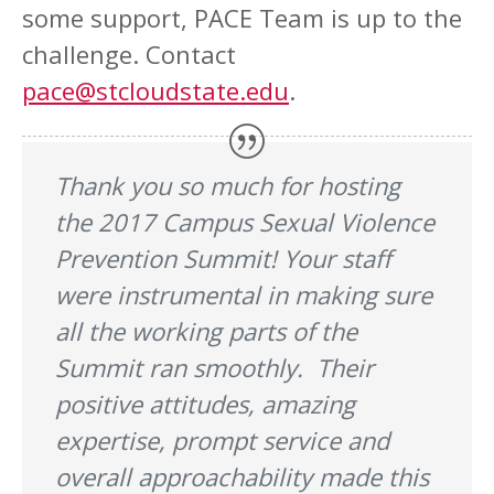
some support, PACE Team is up to the
challenge. Contact
pace@stcloudstate.edu
.
Thank you so much for hosting
the 2017 Campus Sexual Violence
Prevention Summit! Your staff
were instrumental in making sure
all the working parts of the
Summit ran smoothly. Their
positive attitudes, amazing
expertise, prompt service and
overall approachability made this