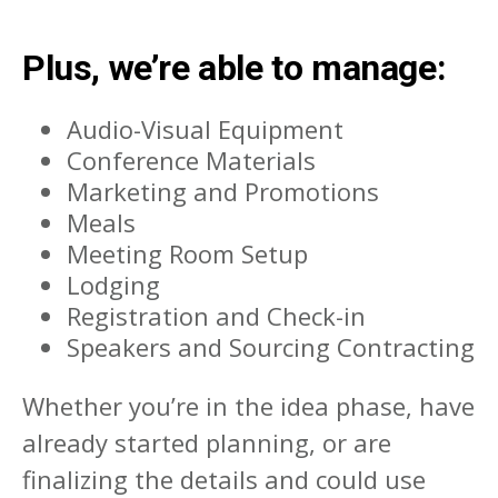
Plus, we’re able to manage:
Audio-Visual Equipment
Conference Materials
Marketing and Promotions
Meals
Meeting Room Setup
Lodging
Registration and Check-in
Speakers and Sourcing Contracting
Whether you’re in the idea phase, have
already started planning, or are
finalizing the details and could use