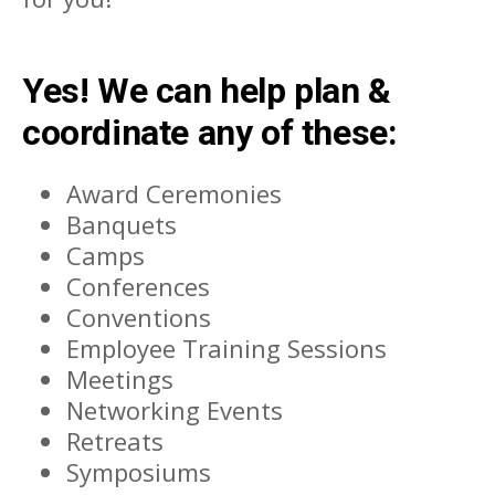
Yes! We can help plan &
coordinate any of these:
Award Ceremonies
Banquets
Camps
Conferences
Conventions
Employee Training Sessions
Meetings
Networking Events
Retreats
Symposiums