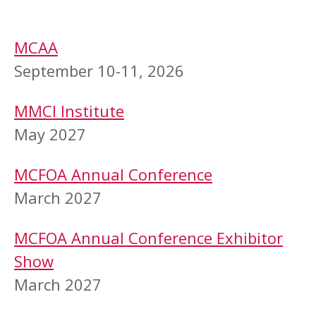
MCAA
September 10-11, 2026
MMCI Institute
May 2027
MCFOA Annual Conference
March 2027
MCFOA Annual Conference Exhibitor
Show
March 2027