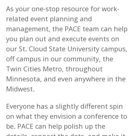
As your one-stop resource for work-
related event planning and
management, the PACE team can help
you plan out and execute events on
our St. Cloud State University campus,
off campus in our community, the
Twin Cities Metro, throughout
Minnesota, and even anywhere in the
Midwest.
Everyone has a slightly different spin
on what they envision a conference to
be. PACE can help polish up the