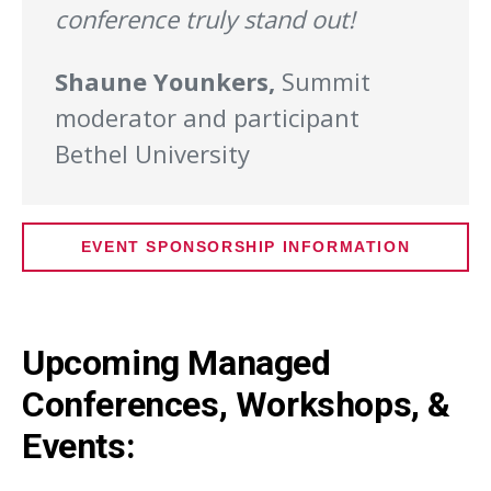
conference truly stand out!
Shaune Younkers,
Summit
moderator and participant
Bethel University
EVENT SPONSORSHIP INFORMATION
Upcoming Managed
Conferences, Workshops, &
Events: