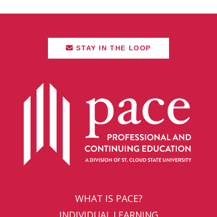
STAY IN THE LOOP
WHAT IS PACE?
INDIVIDUAL LEARNING