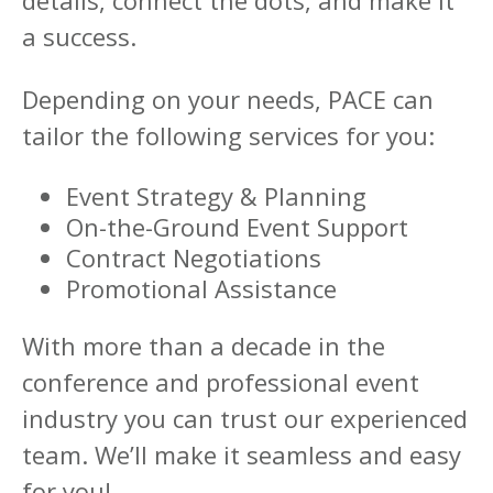
details, connect the dots, and make it
a success.
Depending on your needs, PACE can
tailor the following services for you:
Event Strategy & Planning
On-the-Ground Event Support
Contract Negotiations
Promotional Assistance
With more than a decade in the
conference and professional event
industry you can trust our experienced
team. We’ll make it seamless and easy
for you!