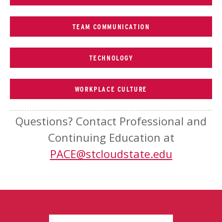
TEAM COMMUNICATION
TECHNOLOGY
WORKPLACE CULTURE
Questions? Contact Professional and
Continuing Education at
PACE@stcloudstate.edu