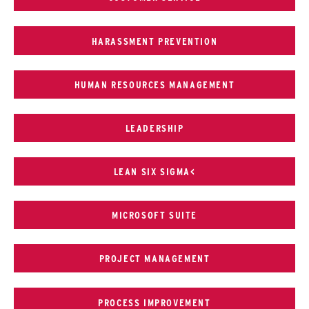
HARASSMENT PREVENTION
HUMAN RESOURCES MANAGEMENT
LEADERSHIP
LEAN SIX SIGMA<
MICROSOFT SUITE
PROJECT MANAGEMENT
PROCESS IMPROVEMENT