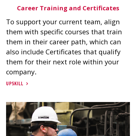
Career Training and Certificates
To support your current team, align
them with specific courses that train
them in their career path, which can
also include Certificates that qualify
them for their next role within your
company.
UPSKILL