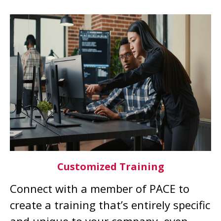
Customized Training
Connect with a member of PACE to
create a training that’s entirely specific
and unique to your company, even