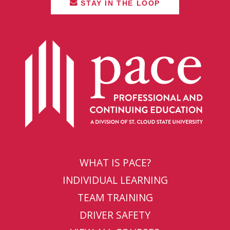
STAY IN THE LOOP
WHAT IS PACE?
INDIVIDUAL LEARNING
TEAM TRAINING
DRIVER SAFETY