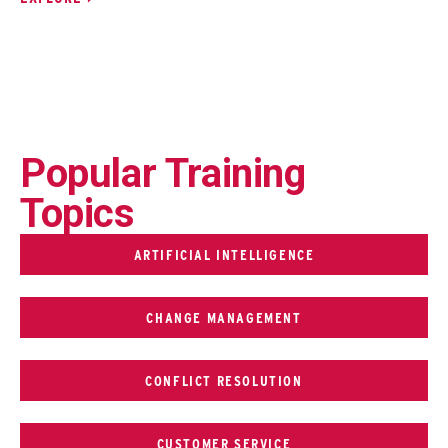
Popular Training
Topics
ARTIFICIAL INTELLIGENCE
CHANGE MANAGEMENT
CONFLICT RESOLUTION
CUSTOMER SERVICE