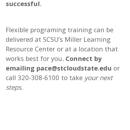
successful
.
Flexible programing training can be
delivered at SCSU’s Miller Learning
Resource Center or at a location that
works best for you.
Connect by
emailing pace@stcloudstate.edu
or
call 320-308-6100 to take
your next
steps.