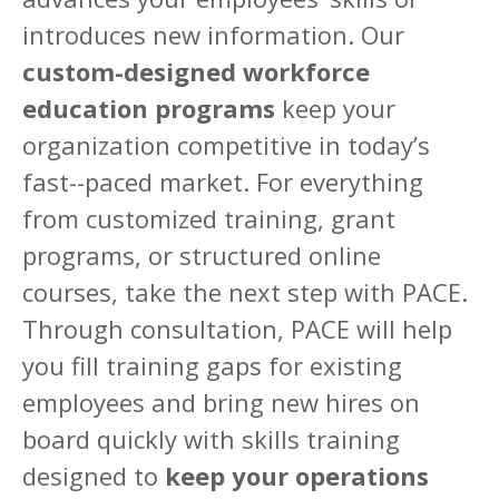
introduces new information. Our
custom-designed workforce
education programs
keep your
organization competitive in today’s
fast--paced market. For everything
from customized training, grant
programs, or structured online
courses,
take the next step with PACE
.
Through consultation, PACE will help
you fill training gaps for existing
employees and bring new hires on
board quickly with skills training
designed to
keep your operations