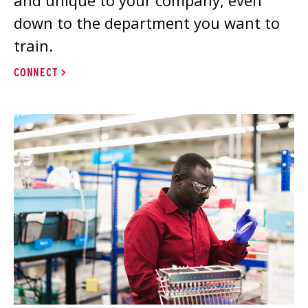
down to the department you want to
train.
CONNECT