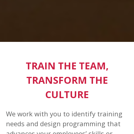
TRAIN THE TEAM,
TRANSFORM THE
CULTURE
We work with you to identify training
needs and design programming that
advances your employees’ skills or