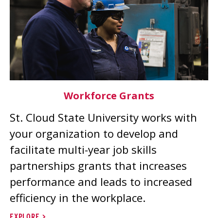
Workforce Grants
St. Cloud State University works with
your organization to develop and
facilitate multi-year job skills
partnerships grants that increases
performance and leads to increased
efficiency in the workplace.
EXPLORE