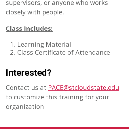
supervisors, or anyone who works
closely with people.
Class includes:
Learning Material
Class Certificate of Attendance
Interested?
Contact us at
PACE@stcloudstate.edu
to customize this training for your
organization