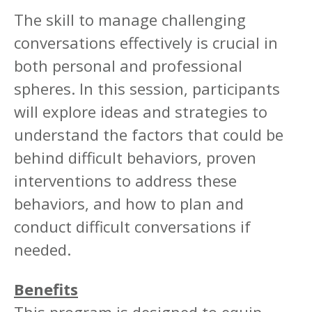
The skill to manage challenging
conversations effectively is crucial in
both personal and professional
spheres. In this session, participants
will explore ideas and strategies to
understand the factors that could be
behind difficult behaviors, proven
interventions to address these
behaviors, and how to plan and
conduct difficult conversations if
needed.
Benefits