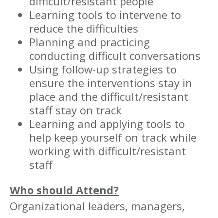
difficult/resistant people
Learning tools to intervene to
reduce the difficulties
Planning and practicing
conducting difficult conversations
Using follow-up strategies to
ensure the interventions stay in
place and the difficult/resistant
staff stay on track
Learning and applying tools to
help keep yourself on track while
working with difficult/resistant
staff
Who should Attend?
Organizational leaders, managers,