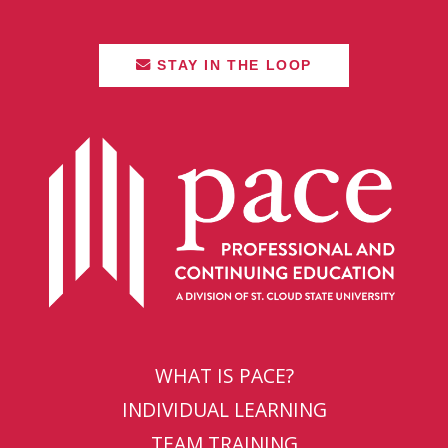
STAY IN THE LOOP
WHAT IS PACE?
INDIVIDUAL LEARNING
TEAM TRAINING