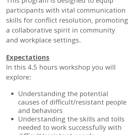
This program is designed to equip
participants with vital communication
skills for conflict resolution, promoting
a collaborative spirit in community
and workplace settings.
Expectations
In this 4.5 hours workshop you will
explore:
Understanding the potential
causes of difficult/resistant people
and behaviors
Understanding the skills and tolls
needed to work successfully with