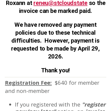
Roxann at
reneu@stcloudstate
so the
invoice can be marked paid.
We have removed any payment
policies due to these technical
difficulties. However, payment is
requested to be made by April 29,
2026.
Thank you!
Registration Fee:
$640 for member
and non-member
If you registered with the
"register