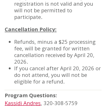
registration is not valid and you
will not be permitted to
participate.
Cancellation Policy:
Refunds, minus a $25 processing
fee, will be granted for written
cancellation received by April 20,
2026.
If you cancel after April 20, 2026 or
do not attend, you will not be
eligible for a refund.
Program Questions:
Kassidi Andres
, 320-308-5759