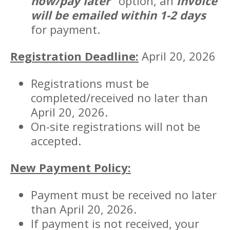
now/pay later"
option, an
invoice
will be emailed within 1-2 days
for payment.
Registration Deadline:
April 20, 2026
Registrations must be
completed/received no later than
April 20, 2026.
On-site registrations will not be
accepted.
New Payment Policy:
Payment must be received no later
than April 20, 2026.
If payment is not received, your