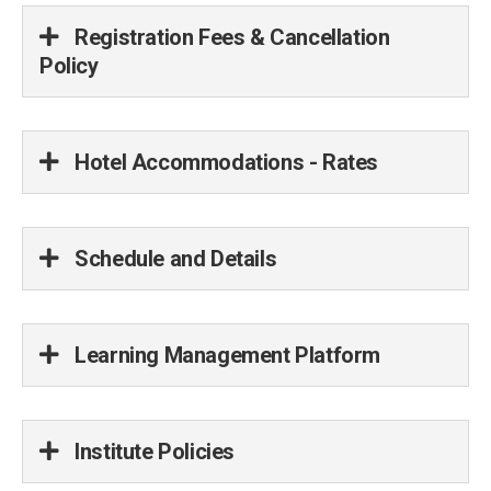
Registration Fees & Cancellation
Policy
Hotel Accommodations - Rates
Schedule and Details
Learning Management Platform
Institute Policies