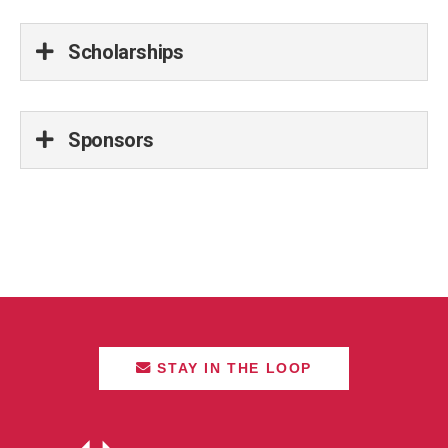
Scholarships
Sponsors
STAY IN THE LOOP