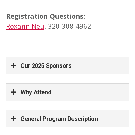
Registration Questions:
Roxann Neu
, 320-308-4962
Our 2025 Sponsors
Why Attend
General Program Description