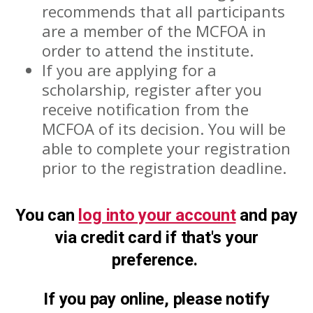
recommends that all participants
are a member of the MCFOA in
order to attend the institute.
If you are applying for a
scholarship, register after you
receive notification from the
MCFOA of its decision. You will be
able to complete your registration
prior to the registration deadline.
You can
log into your account
and pay
via credit card if that's your
preference.
If you pay online, please notify