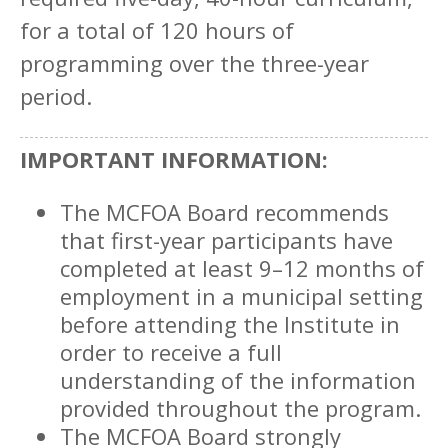
for a total of 120 hours of
programming over the three-year
period.
IMPORTANT INFORMATION:
The MCFOA Board recommends
that first-year participants have
completed at least 9–12 months of
employment in a municipal setting
before attending the Institute in
order to receive a full
understanding of the information
provided throughout the program.
The MCFOA Board strongly