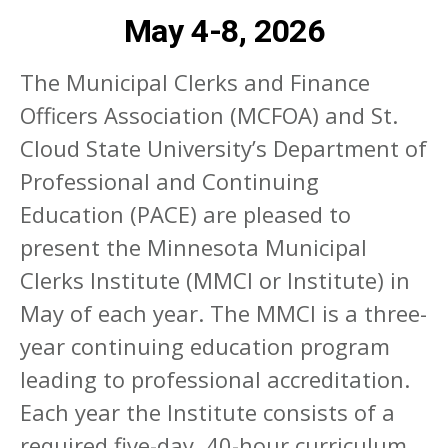
May 4-8, 2026
The Municipal Clerks and Finance
Officers Association (MCFOA) and St.
Cloud State University’s Department of
Professional and Continuing
Education (PACE) are pleased to
present the Minnesota Municipal
Clerks Institute (MMCI or Institute) in
May of each year. The MMCI is a three-
year continuing education program
leading to professional accreditation.
Each year the Institute consists of a
required five-day, 40-hour curriculum,