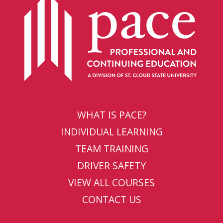
WHAT IS PACE?
INDIVIDUAL LEARNING
TEAM TRAINING
DRIVER SAFETY
VIEW ALL COURSES
CONTACT US